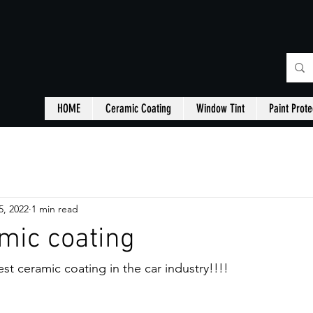
HOME
Ceramic Coating
Window Tint
Paint Prote
5, 2022
1 min read
mic coating
st ceramic coating in the car industry!!!!