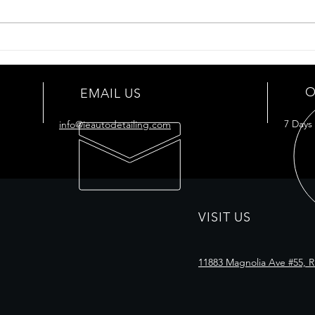
adhesive marks. It can also
protect the car from chemicals
and corrosion. It...
Cera
Car
O
EMAIL US
7 Days
info@ieautodetailing.com
VISIT US
11883 Magnolia Ave #55, R