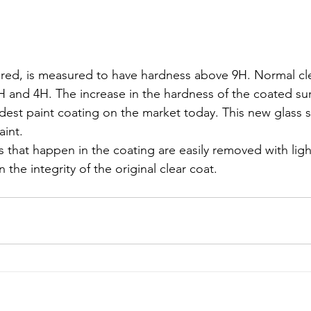
red, is measured to have hardness above 9H. Normal cle
and 4H. The increase in the hardness of the coated surf
rdest paint coating on the market today. This new glass s
aint.
s that happen in the coating are easily removed with ligh
 the integrity of the original clear coat.