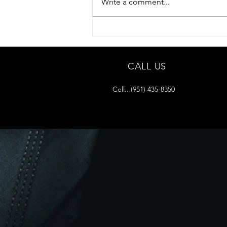
Write a comment...
CALL US
Cell.. (951) 435-8350