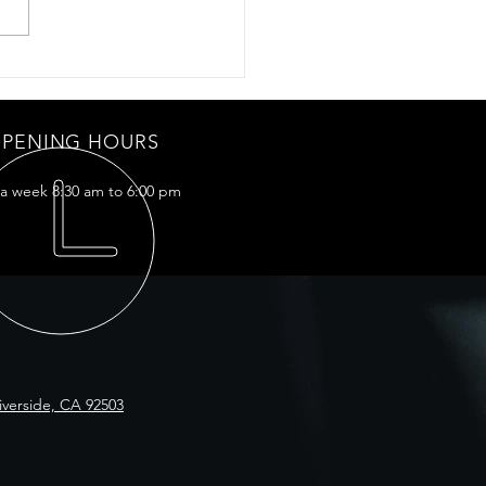
mic coating for my Model X
PENING HOURS
 a week 8:30 am to 6:00 pm
iverside, CA 92503