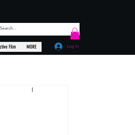
Log In
ctive Film
MORE