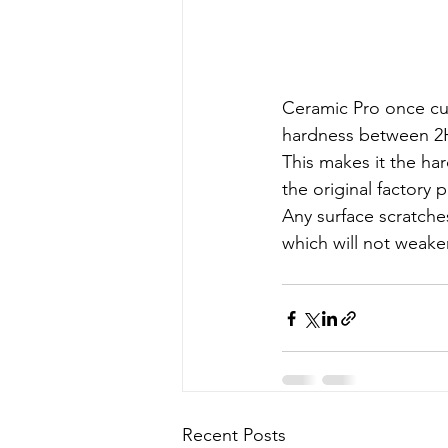
Ceramic Pro once cu
hardness between 2H 
This makes it the ha
the original factory p
Any surface scratche
which will not weaken
Recent Posts