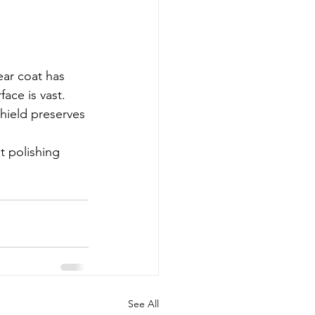
ar coat has 
ace is vast. 
hield preserves 
t polishing 
See All