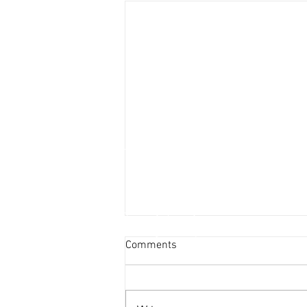
Comments
2023 Rivian R1