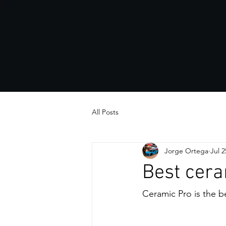
All Posts
Jorge Ortega
Jul 2
Best cera
Ceramic Pro is the be