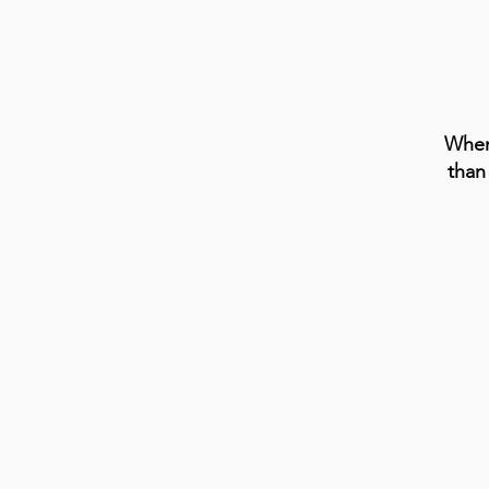
When
than