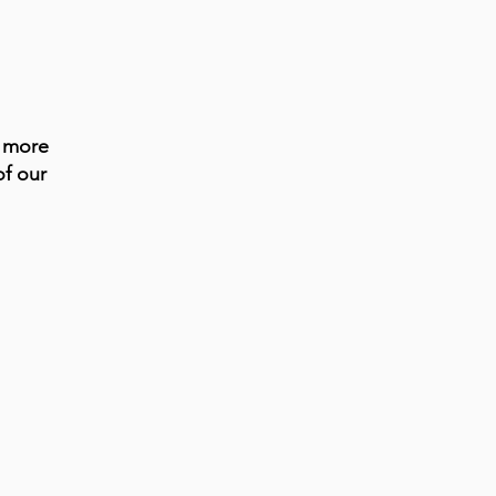
s more
of our