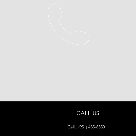
CALL US
Cell.. (951) 435-8350