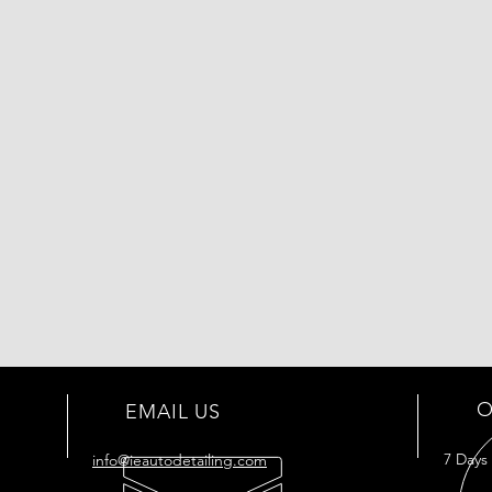
O
EMAIL US
7 Days
info@ieautodetailing.com