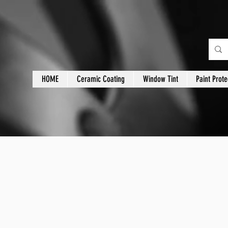
HOME
Ceramic Coating
Window Tint
Paint Prote