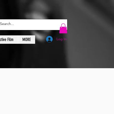
Log In
ctive Film
MORE