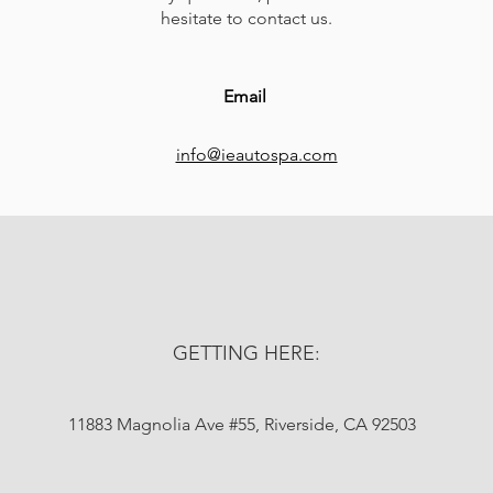
hesitate to contact us.
Email
info@ieautospa.com
GETTING HERE:
11883 Magnolia Ave #55, Riverside, CA 92503