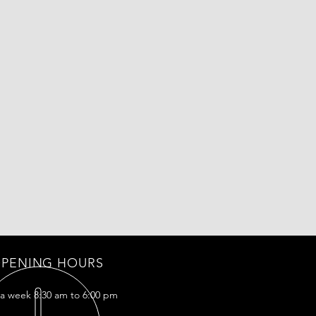
PENING HOURS
 a week 8:30 am to 6:00 pm