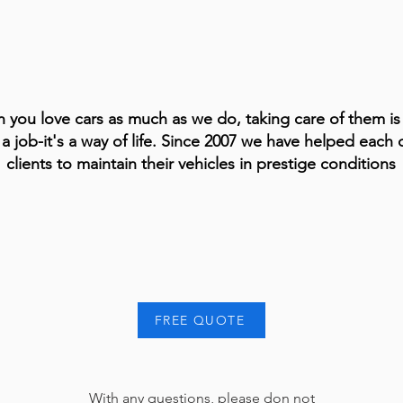
 you love cars as much as we do, taking care of them i
 a job-it's a way of life. Since 2007 we have helped each 
clients to maintain their vehicles in prestige conditions
FREE QUOTE
With any questions, please don not