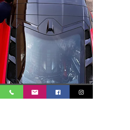
Get your free quote today! Simply fill out the form, and
our team will provide you with a personalized estimate