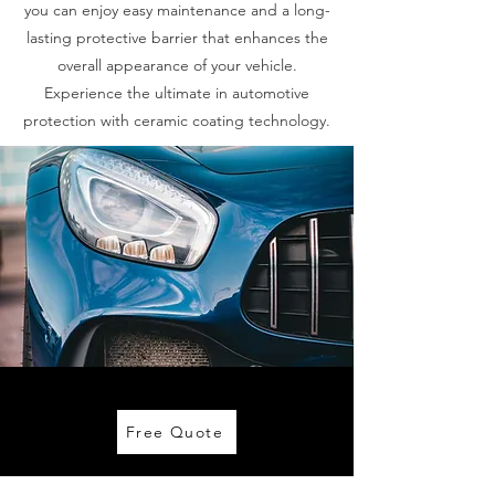
you can enjoy easy maintenance and a long-
lasting protective barrier that enhances the
overall appearance of your vehicle.
Experience the ultimate in automotive
protection with ceramic coating technology.
Free Quote