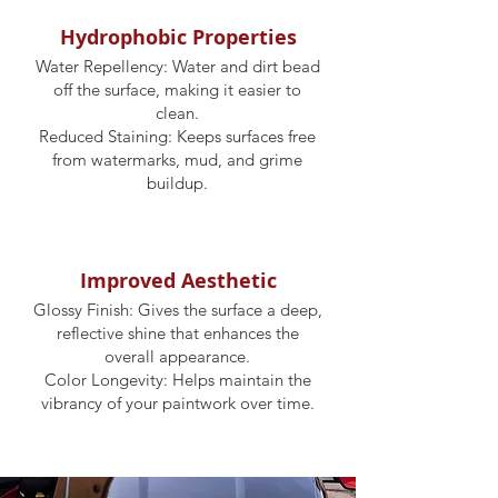
Hydrophobic Properties
Water Repellency: Water and dirt bead
off the surface, making it easier to
clean.
Reduced Staining: Keeps surfaces free
from watermarks, mud, and grime
buildup.
Improved Aesthetic
Glossy Finish: Gives the surface a deep,
reflective shine that enhances the
overall appearance.
Color Longevity: Helps maintain the
vibrancy of your paintwork over time.