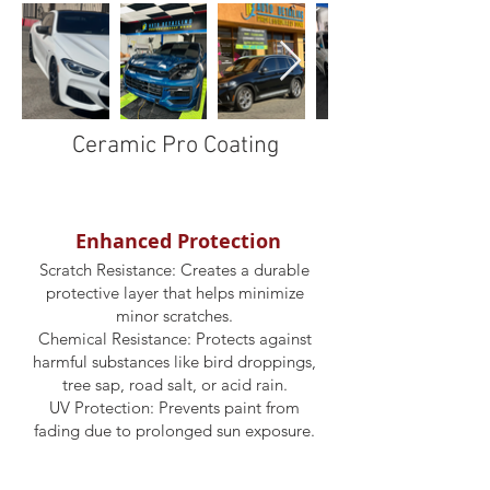
Ceramic Pro Coating
Enhanced Protection
Scratch Resistance: Creates a durable
protective layer that helps minimize
minor scratches.
Chemical Resistance: Protects against
harmful substances like bird droppings,
tree sap, road salt, or acid rain.
UV Protection: Prevents paint from
fading due to prolonged sun exposure.