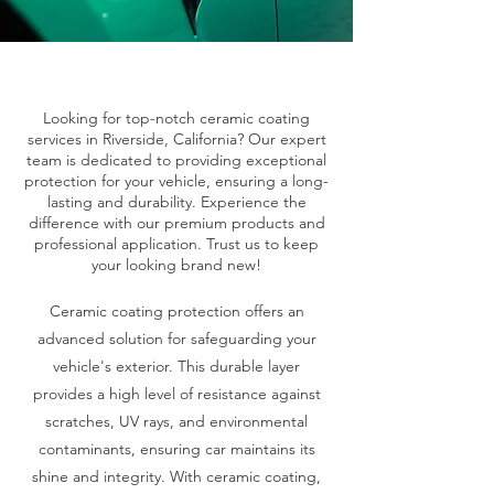
Looking for top-notch ceramic coating
services in Riverside, California? Our expert
team is dedicated to providing exceptional
protection for your vehicle, ensuring a long-
lasting and durability. Experience the
difference with our premium products and
professional application. Trust us to keep
your looking brand new!
Ceramic coating protection offers an
advanced solution for safeguarding your
vehicle's exterior. This durable layer
provides a high level of resistance against
scratches, UV rays, and environmental
contaminants, ensuring car maintains its
shine and integrity. With ceramic coating,