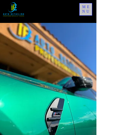
ME
NU