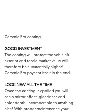
Ceramic Pro coating 
GOOD INVESTMENT
The coating will protect the vehicle’s 
exterior and resale market value will 
therefore be substantially higher! 
Ceramic Pro pays for itself in the end.
LOOK NEW ALL THE TIME
Once the coating is applied you will 
see a mirror effect, glossiness and 
color depth, incomparable to anything 
else! With proper maintenance your 