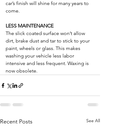
car’s finish will shine for many years to 
come.
LESS MAINTENANCE
The slick coated surface won’t allow 
dirt, brake dust and tar to stick to your 
paint, wheels or glass. This makes 
washing your vehicle less labor 
intensive and less frequent. Waxing is 
now obsolete.
See All
Recent Posts