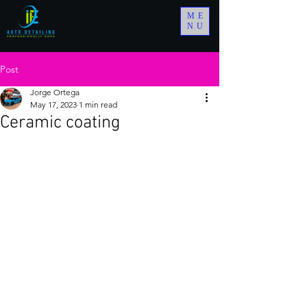
ME
NU
Post
Jorge Ortega
May 17, 2023
1 min read
Ceramic coating