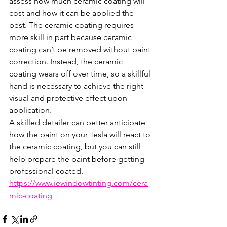
assess how much ceramic coating will 
cost and how it can be applied the 
best. The ceramic coating requires 
more skill in part because ceramic 
coating can’t be removed without paint 
correction. Instead, the ceramic 
coating wears off over time, so a skillful 
hand is necessary to achieve the right 
visual and protective effect upon 
application.
A skilled detailer can better anticipate 
how the paint on your Tesla will react to 
the ceramic coating, but you can still 
help prepare the paint before getting 
professional coated.
https://www.iewindowtinting.com/cera
mic-coating