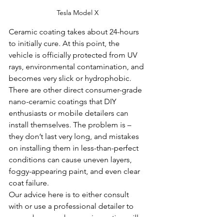
Tesla Model X
Ceramic coating takes about 24-hours 
to initially cure. At this point, the 
vehicle is officially protected from UV 
rays, environmental contamination, and 
becomes very slick or hydrophobic.
There are other direct consumer-grade 
nano-ceramic coatings that DIY 
enthusiasts or mobile detailers can 
install themselves. The problem is – 
they don’t last very long, and mistakes 
on installing them in less-than-perfect 
conditions can cause uneven layers, 
foggy-appearing paint, and even clear 
coat failure.
Our advice here is to either consult 
with or use a professional detailer to 