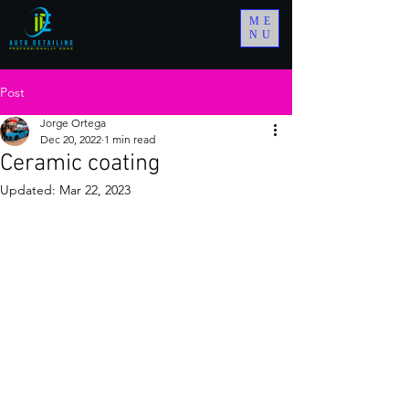
ME
NU
Post
Jorge Ortega
Dec 20, 2022
1 min read
Ceramic coating
Updated:
Mar 22, 2023