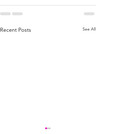
See All
Recent Posts
Best paint protection for